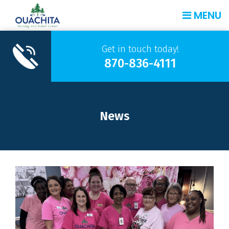
MENU
Get in touch today!
870-836-4111
News