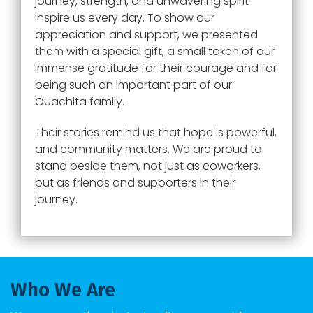
journey, strength, and unwavering spirit
inspire us every day. To show our
appreciation and support, we presented
them with a special gift, a small token of our
immense gratitude for their courage and for
being such an important part of our
Ouachita family.
Their stories remind us that hope is powerful,
and community matters. We are proud to
stand beside them, not just as coworkers,
but as friends and supporters in their
journey.
Who We Are