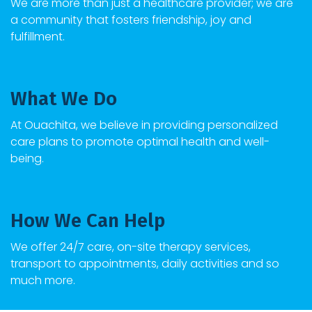
We are more than just a healthcare provider; we are
a community that fosters friendship, joy and
fulfillment.
What We Do
At Ouachita, we believe in providing personalized
care plans to promote optimal health and well-
being.
How We Can Help
We offer 24/7 care, on-site therapy services,
transport to appointments, daily activities and so
much more.