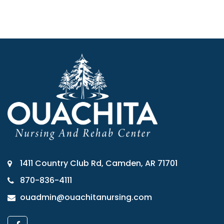
1411 Country Club Rd, Camden, AR 71701
870-836-4111
ouadmin@ouachitanursing.com