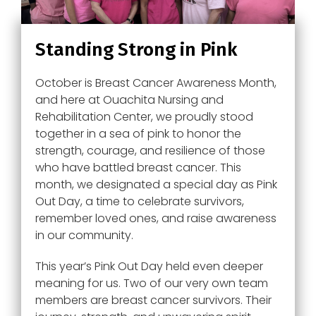
Standing Strong in Pink
October is Breast Cancer Awareness Month,
and here at Ouachita Nursing and
Rehabilitation Center, we proudly stood
together in a sea of pink to honor the
strength, courage, and resilience of those
who have battled breast cancer. This
month, we designated a special day as Pink
Out Day, a time to celebrate survivors,
remember loved ones, and raise awareness
in our community.
This year’s Pink Out Day held even deeper
meaning for us. Two of our very own team
members are breast cancer survivors. Their